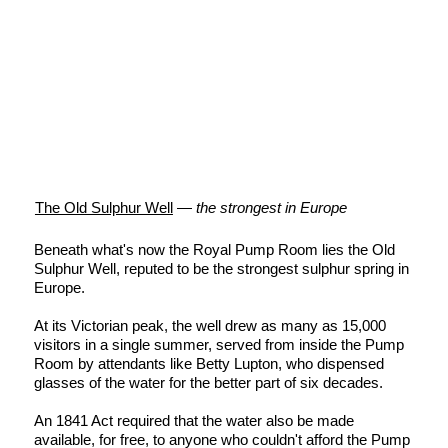
The Old Sulphur Well
—
the strongest in Europe
Beneath what's now the Royal Pump Room lies the Old
Sulphur Well, reputed to be the strongest sulphur spring in
Europe.
At its Victorian peak, the well drew as many as 15,000
visitors in a single summer, served from inside the Pump
Room by attendants like Betty Lupton, who dispensed
glasses of the water for the better part of six decades.
An 1841 Act required that the water also be made
available, for free, to anyone who couldn't afford the Pump