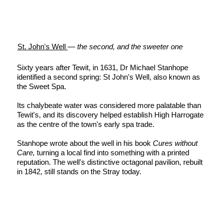
St. John's Well
—
the second, and the sweeter one
Sixty years after Tewit, in 1631, Dr Michael Stanhope
identified a second spring: St John's Well, also known as
the Sweet Spa.
Its chalybeate water was considered more palatable than
Tewit's, and its discovery helped establish High Harrogate
as the centre of the town's early spa trade.
Stanhope wrote about the well in his book
Cures without
Care,
turning a local find into something with a printed
reputation. The well's distinctive octagonal pavilion, rebuilt
in 1842, still stands on the Stray today.