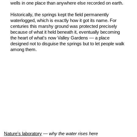
wells in one place than anywhere else recorded on earth.
Historically, the springs kept the field permanently
waterlogged, which is exactly how it got its name. For
centuries this marshy ground was protected precisely
because of what it held beneath it, eventually becoming
the heart of what's now Valley Gardens — a place
designed not to disguise the springs but to let people walk
among them.
Nature's laboratory
—
why the water rises here