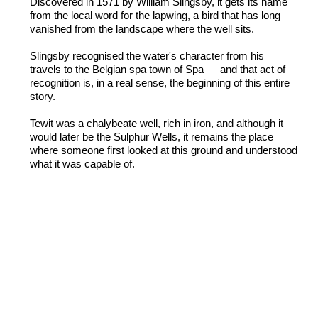
Discovered in 1571 by William Slingsby, it gets its name
from the local word for the lapwing, a bird that has long
vanished from the landscape where the well sits.
Slingsby recognised the water's character from his
travels to the Belgian spa town of Spa — and that act of
recognition is, in a real sense, the beginning of this entire
story.
Tewit was a chalybeate well, rich in iron, and although it
would later be the Sulphur Wells, it remains the place
where someone first looked at this ground and understood
what it was capable of.