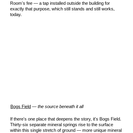
Room's fee — a tap installed outside the building for
exactly that purpose, which still stands and still works,
today.
Bogs Field
—
the source beneath it all
If there's one place that deepens the story, it's Bogs Field.
Thirty-six separate mineral springs rise to the surface
within this single stretch of ground — more unique mineral