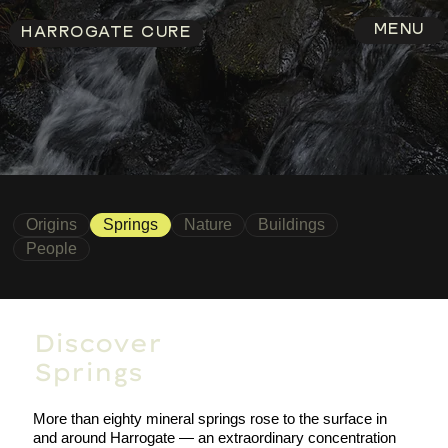
MENU
HARROGATE CURE
Origins
Springs
Nature
Buildings
People
Discover
Springs
More than eighty mineral springs rose to the surface in
and around Harrogate — an extraordinary concentration