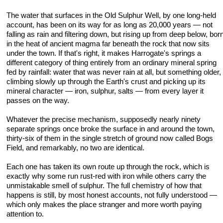
The water that surfaces in the Old Sulphur Well, by one long-held
account, has been on its way for as long as 20,000 years — not
falling as rain and filtering down, but rising up from deep below, bor
in the heat of ancient magma far beneath the rock that now sits
under the town. If that's right, it makes Harrogate's springs a
different category of thing entirely from an ordinary mineral spring
fed by rainfall: water that was never rain at all, but something older,
climbing slowly up through the Earth's crust and picking up its
mineral character — iron, sulphur, salts — from every layer it
passes on the way.
Whatever the precise mechanism, supposedly nearly ninety
separate springs once broke the surface in and around the town,
thirty-six of them in the single stretch of ground now called Bogs
Field, and remarkably, no two are identical.
Each one has taken its own route up through the rock, which is
exactly why some run rust-red with iron while others carry the
unmistakable smell of sulphur. The full chemistry of how that
happens is still, by most honest accounts, not fully understood —
which only makes the place stranger and more worth paying
attention to.