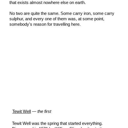
that exists almost nowhere else on earth.
No two are quite the same. Some carry iron, some carry
sulphur, and every one of them was, at some point,
somebody's reason for travelling here.
Tewit Well
—
the first
Tewit Well was the spring that started everything.