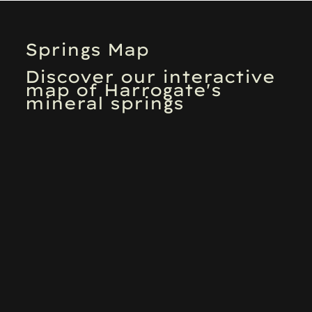
Springs Map
Discover our interactive
map of Harrogate's
mineral springs