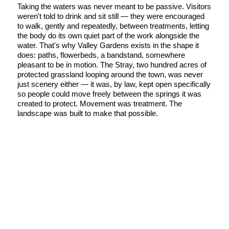
Taking the waters was never meant to be passive. Visitors
weren't told to drink and sit still — they were encouraged
to walk, gently and repeatedly, between treatments, letting
the body do its own quiet part of the work alongside the
water. That's why Valley Gardens exists in the shape it
does: paths, flowerbeds, a bandstand, somewhere
pleasant to be in motion. The Stray, two hundred acres of
protected grassland looping around the town, was never
just scenery either — it was, by law, kept open specifically
so people could move freely between the springs it was
created to protect. Movement was treatment. The
landscape was built to make that possible.