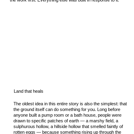
Land that heals
The oldest idea in this entire story is also the simplest: that
the ground itself can do something for you. Long before
anyone built a pump room or a bath house, people were
drawn to specific patches of earth — a marshy field, a
sulphurous hollow, a hillside hollow that smelled faintly of
rotten eggs — because something rising up through the