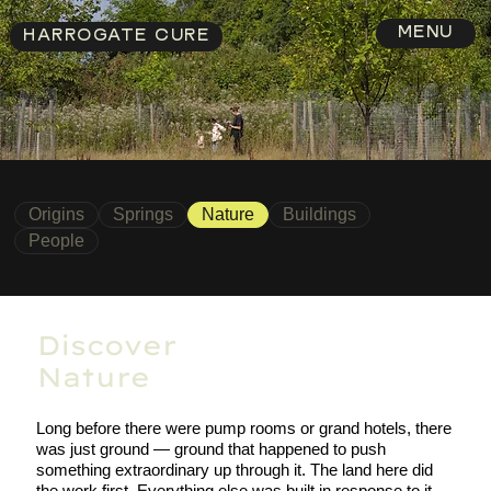
MENU
HARROGATE CURE
Origins
Springs
Nature
Buildings
People
Discover
Nature
Long before there were pump rooms or grand hotels, there
was just ground — ground that happened to push
something extraordinary up through it. The land here did
the work first. Everything else was built in response to it.