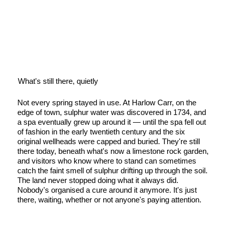
What's still there, quietly
Not every spring stayed in use. At Harlow Carr, on the
edge of town, sulphur water was discovered in 1734, and
a spa eventually grew up around it — until the spa fell out
of fashion in the early twentieth century and the six
original wellheads were capped and buried. They're still
there today, beneath what's now a limestone rock garden,
and visitors who know where to stand can sometimes
catch the faint smell of sulphur drifting up through the soil.
The land never stopped doing what it always did.
Nobody's organised a cure around it anymore. It's just
there, waiting, whether or not anyone's paying attention.