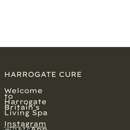
HARROGATE CURE
Welcome
to
Harrogate
Britain's
Living Spa
Instagram
WhatsApp
Privacy Policy