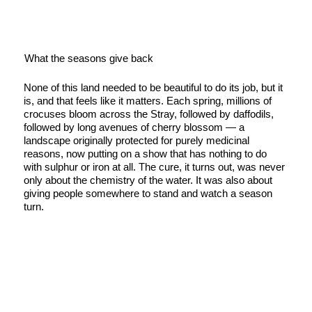
What the seasons give back
None of this land needed to be beautiful to do its job, but it
is, and that feels like it matters. Each spring, millions of
crocuses bloom across the Stray, followed by daffodils,
followed by long avenues of cherry blossom — a
landscape originally protected for purely medicinal
reasons, now putting on a show that has nothing to do
with sulphur or iron at all. The cure, it turns out, was never
only about the chemistry of the water. It was also about
giving people somewhere to stand and watch a season
turn.