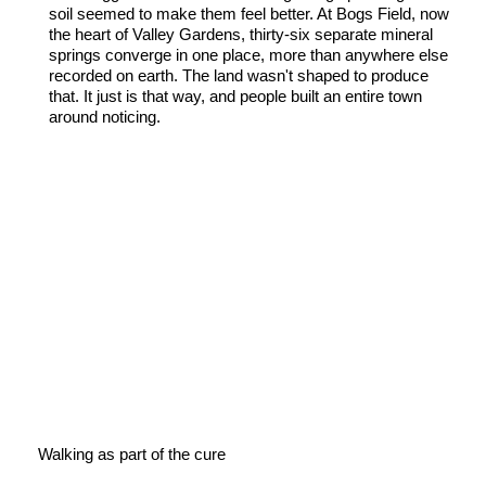
soil seemed to make them feel better. At Bogs Field, now
the heart of Valley Gardens, thirty-six separate mineral
springs converge in one place, more than anywhere else
recorded on earth. The land wasn't shaped to produce
that. It just is that way, and people built an entire town
around noticing.
Walking as part of the cure