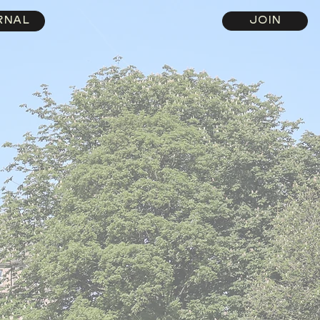
RNAL
JOIN