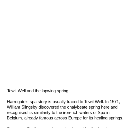
Tewit Well and the lapwing spring
Harrogate’s spa story is usually traced to Tewit Well. In 1571,
William Slingsby discovered the chalybeate spring here and
recognised its similarity to the iron-rich waters of Spa in
Belgium, already famous across Europe for its healing springs.