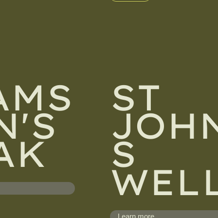
AMS
ST
N'S
JOHN
AK
S
WEL
Learn more