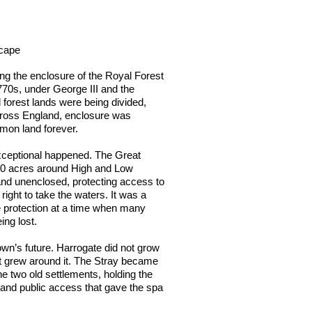
scape
ng the enclosure of the Royal Forest
770s, under George III and the
 forest lands were being divided,
cross England, enclosure was
mon land forever.
xceptional happened. The Great
00 acres around High and Low
nd unenclosed, protecting access to
right to take the waters. It was a
e protection at a time when many
ng lost.
own’s future. Harrogate did not grow
It grew around it. The Stray became
e two old settlements, holding the
s and public access that gave the spa