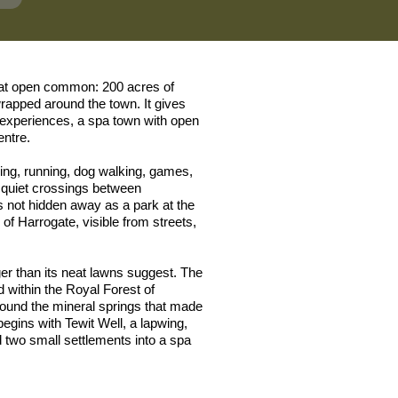
eat open common: 200 acres of
rapped around the town. It gives
g experiences, a spa town with open
entre.
king, running, dog walking, games,
 quiet crossings between
 not hidden away as a park at the
fe of Harrogate, visible from streets,
nger than its neat lawns suggest. The
within the Royal Forest of
ound the mineral springs that made
egins with Tewit Well, a lapwing,
d two small settlements into a spa