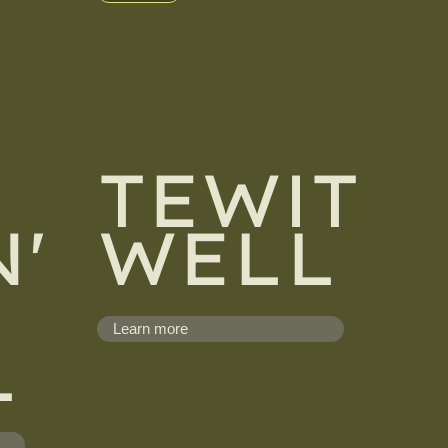
TEWIT
'
WELL
Learn more
L