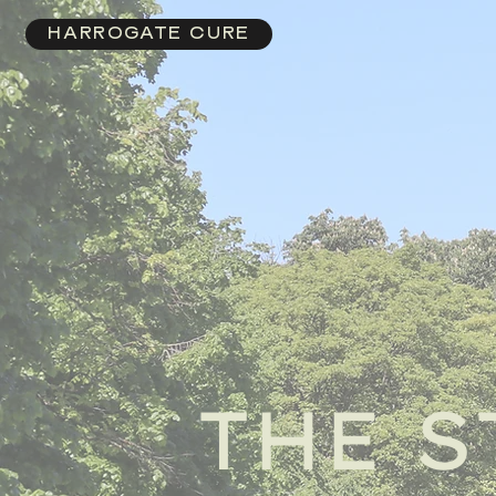
HARROGATE CURE
THE S