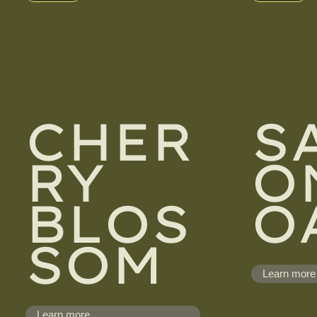
CHER
S
RY
O
BLOS
O
SOM
Learn more
Learn more