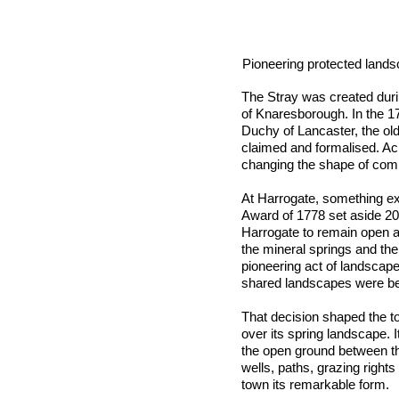
Pioneering protected land
The Stray was created duri
of Knaresborough. In the 1
Duchy of Lancaster, the old
claimed and formalised. A
changing the shape of com
At Harrogate, something e
Award of 1778 set aside 2
Harrogate to remain open a
the mineral springs and the 
pioneering act of landscap
shared landscapes were bei
That decision shaped the t
over its spring landscape. 
the open ground between th
wells, paths, grazing right
town its remarkable form.