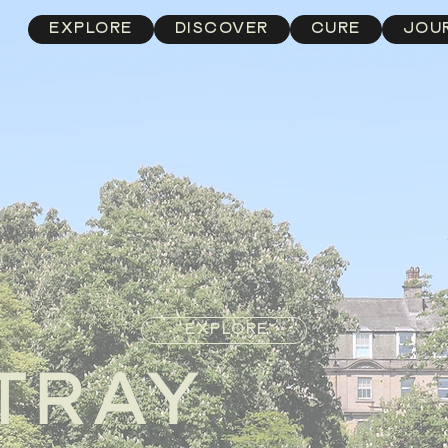
EXPLORE
DISCOVER
CURE
JOU
EXPLORE
TRAY