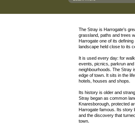
The Stray is Harrogate’s gr
grassland, paths and trees w
Harrogate one of its definin
landscape held close to its c
It is used every day: for wal
events, picnics, parkrun and
neighbourhoods. The Stray is
edge of town. It sits in the li
hotels, houses and shops.
Its history is older and stra
Stray began as common land 
Knaresborough, protected ar
Harrogate famous. Its story b
and the discovery that turne
town.