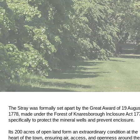
The Stray was formally set apart by the Great Award of 19 Augus
1778, made under the Forest of Knaresborough Inclosure Act 17
specifically to protect the mineral wells and prevent enclosure.
Its 200 acres of open land form an extraordinary condition at the
heart of the town, ensuring air, access, and openness around the