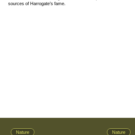
sources of Harrogate’s fame.
Nature
Nature