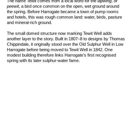
The name Tewit comes from a local word for the
lapwing
, or
peewit
, a bird once common on the open, wet ground around
the spring. Before Harrogate became a town of pump rooms
and hotels, this was rough common land: water, birds, pasture
and mineral-rich ground.
The small domed structure now marking Tewit Well adds
another layer to the story. Built in 1807–8 to designs by Thomas
Chippindale, it originally stood over the Old Sulphur Well in Low
Harrogate before being moved to Tewit Well in 1842. One
modest building therefore links Harrogate’s first recognised
spring with its later sulphur-water fame.