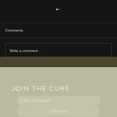
Comments
Write a comment...
Harrogate Cure joins NHS conversation
on the future of health and place
JOIN THE CURE
Subscribe