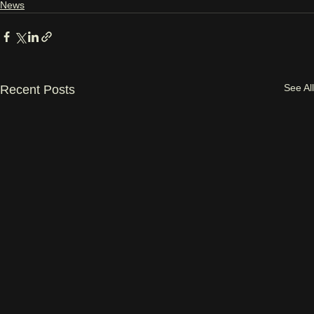
News
See All
Recent Posts