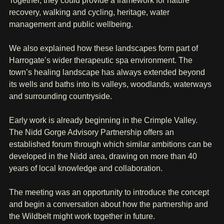
Together, they could provide a framework for nature 
recovery, walking and cycling, heritage, water 
management and public wellbeing.
We also explained how these landscapes form part of 
Harrogate’s wider therapeutic spa environment. The 
town’s healing landscape has always extended beyond 
its wells and baths into its valleys, woodlands, waterways 
and surrounding countryside.
Early work is already beginning in the Crimple Valley. 
The Nidd Gorge Advisory Partnership offers an 
established forum through which similar ambitions can be 
developed in the Nidd area, drawing on more than 40 
years of local knowledge and collaboration.
The meeting was an opportunity to introduce the concept 
and begin a conversation about how the partnership and 
the Wildbelt might work together in future.