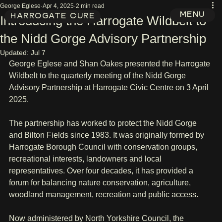
George Eglese
Apr 4, 2025
2 min read
MENU
HARROGATE CURE
Introducing the Harrogate Wildbelt to
the Nidd Gorge Advisory Partnership
Updated:
Jul 7
George Eglese and Shan Oakes presented the Harrogate 
Wildbelt to the quarterly meeting of the Nidd Gorge 
Advisory Partnership at Harrogate Civic Centre on 3 April 
2025.
The partnership has worked to protect the Nidd Gorge 
and Bilton Fields since 1983. It was originally formed by 
Harrogate Borough Council with conservation groups, 
recreational interests, landowners and local 
representatives. Over four decades, it has provided a 
forum for balancing nature conservation, agriculture, 
woodland management, recreation and public access.
Now administered by North Yorkshire Council, the 