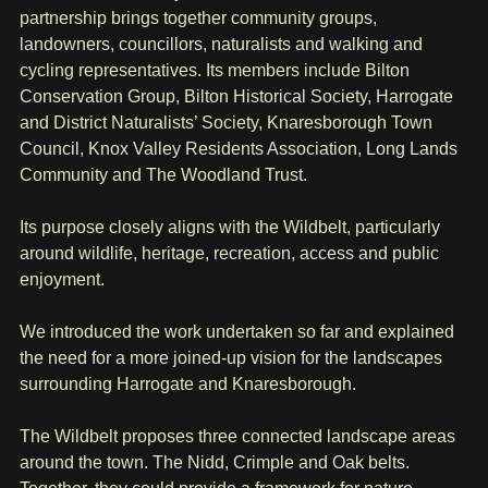
partnership brings together community groups, 
landowners, councillors, naturalists and walking and 
cycling representatives. Its members include Bilton 
Conservation Group, Bilton Historical Society, Harrogate 
and District Naturalists’ Society, Knaresborough Town 
Council, Knox Valley Residents Association, Long Lands 
Community and The Woodland Trust.
Its purpose closely aligns with the Wildbelt, particularly 
around wildlife, heritage, recreation, access and public 
enjoyment.
We introduced the work undertaken so far and explained 
the need for a more joined-up vision for the landscapes 
surrounding Harrogate and Knaresborough.
The Wildbelt proposes three connected landscape areas 
around the town. The Nidd, Crimple and Oak belts. 